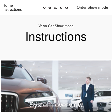
Home
Order Show mode
Instructions
Volvo Car Show mode
Instructions
System overview