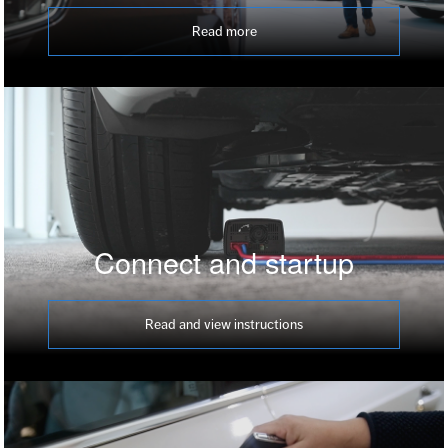
Read more
Connect and startup
Read and view instructions